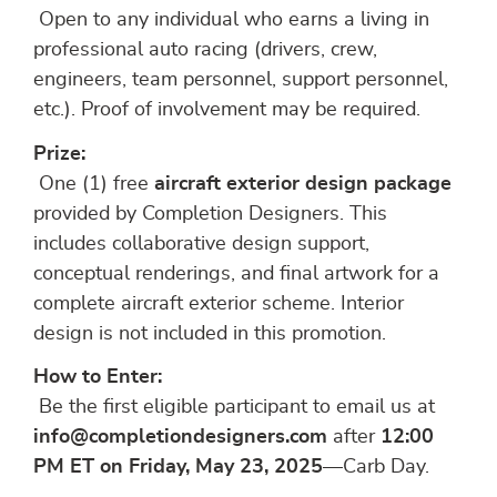
Open to any individual who earns a living in
professional auto racing (drivers, crew,
engineers, team personnel, support personnel,
etc.). Proof of involvement may be required.
Prize:
One (1) free
aircraft exterior design package
provided by Completion Designers. This
includes collaborative design support,
conceptual renderings, and final artwork for a
complete aircraft exterior scheme. Interior
design is not included in this promotion.
How to Enter:
Be the first eligible participant to email us at
info@completiondesigners.com
after
12:00
PM ET on Friday, May 23, 2025
—Carb Day.