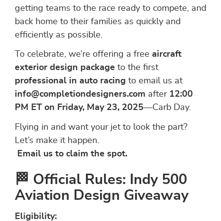
getting teams to the race ready to compete, and
back home to their families as quickly and
efficiently as possible.
To celebrate, we’re offering a free
aircraft
exterior design package
to the first
professional in auto racing
to email us at
info@completiondesigners.com
after
12:00
PM ET on Friday, May 23, 2025
—Carb Day.
Flying in and want your jet to look the part?
Let’s make it happen.
Email us to claim the spot.
🏁 Official Rules: Indy 500
Aviation Design Giveaway
Eligibility: