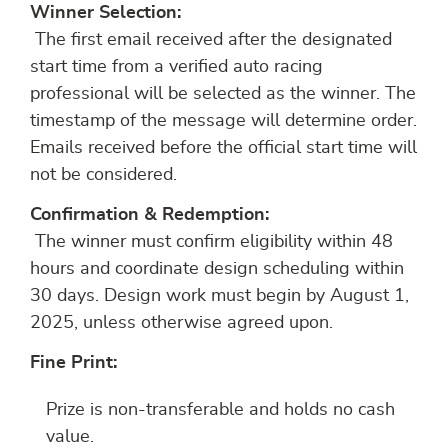
Winner Selection:
The first email received after the designated
start time from a verified auto racing
professional will be selected as the winner. The
timestamp of the message will determine order.
Emails received before the official start time will
not be considered.
Confirmation & Redemption:
The winner must confirm eligibility within 48
hours and coordinate design scheduling within
30 days. Design work must begin by August 1,
2025, unless otherwise agreed upon.
Fine Print:
Prize is non-transferable and holds no cash
value.