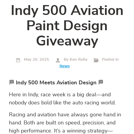
Indy 500 Aviation
Paint Design
Giveaway
May 20, 2025
By Ken Reita
Posted in
News
🏁
Indy 500 Meets Aviation Design
🏁
Here in Indy, race week is a big deal—and
nobody does bold like the auto racing world.
Racing and aviation have always gone hand in
hand. Both are built on speed, precision, and
high performance. It’s a winning strategy—