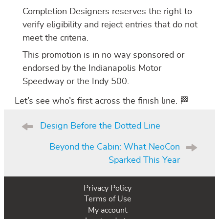
Completion Designers reserves the right to
verify eligibility and reject entries that do not
meet the criteria.
This promotion is in no way sponsored or
endorsed by the Indianapolis Motor
Speedway or the Indy 500.
Let’s see who’s first across the finish line. 🏁
Post
navigation
Design Before the Dotted Line
Beyond the Cabin: What NeoCon
Sparked This Year
Privacy Policy
Terms of Use
My account